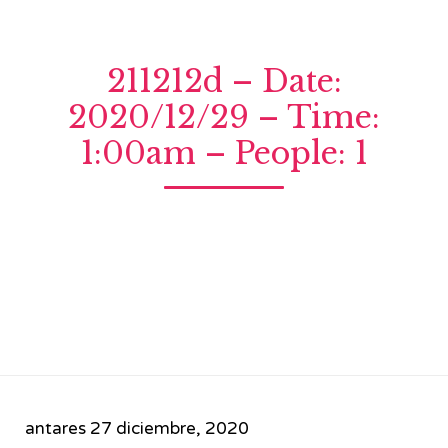
211212d – Date:
2020/12/29 – Time:
1:00am – People: 1
antares
27 diciembre, 2020