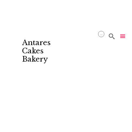
...

Antares
Cakes
Bakery
Skip
to
content