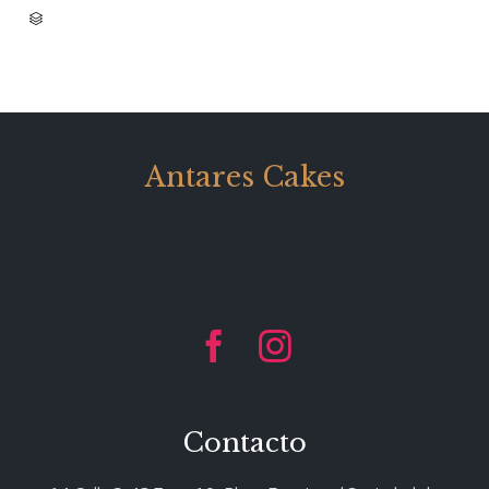
CATEGORY

Antares Cakes


Contacto