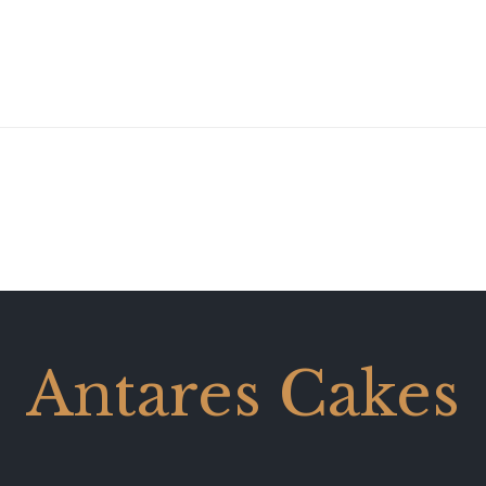
Antares Cakes