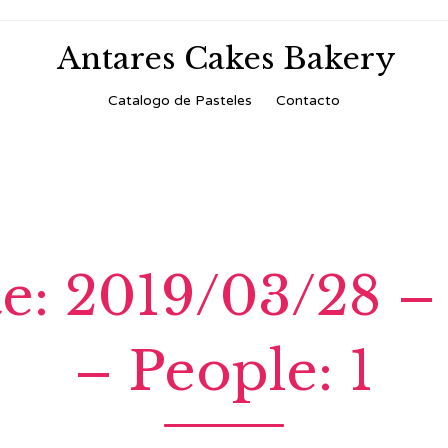
Antares Cakes Bakery
Skip
Catalogo de Pasteles
Contacto
to
content
te: 2019/03/28 –
– People: 1