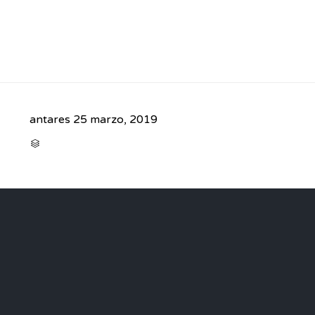
antares
25 marzo, 2019
CATEGORY
