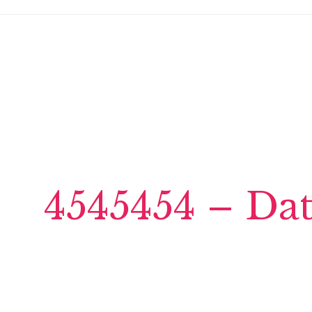
4545454 – Da