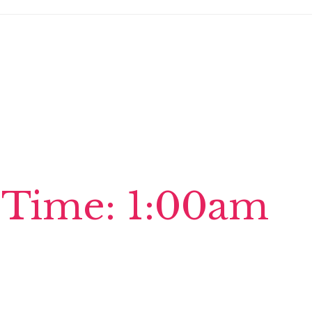
 Time: 1:00am