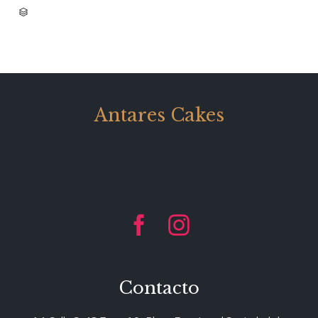
CATEGORY

Antares Cakes


Contacto