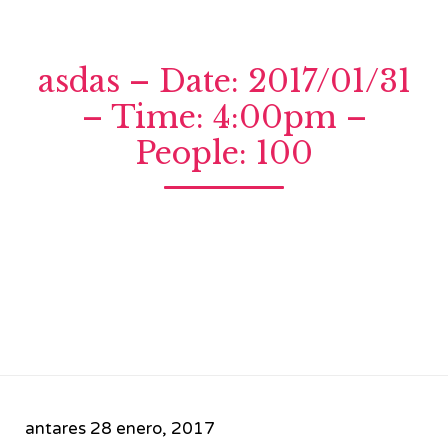
asdas – Date: 2017/01/31
– Time: 4:00pm –
People: 100
antares
28 enero, 2017