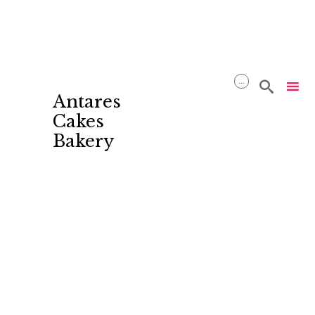
...

Antares
Cakes
Bakery
Skip
to
content