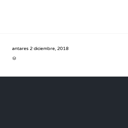
antares
2 diciembre, 2018
CATEGORY
