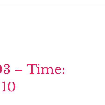
03 – Time:
 10