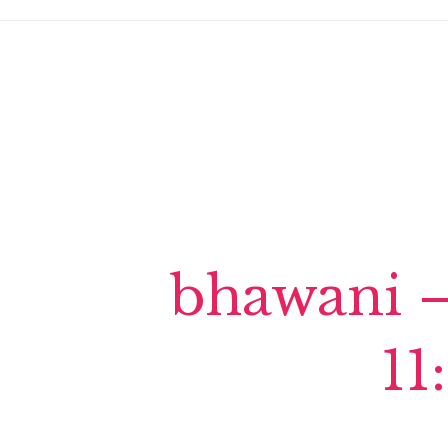
bhawani –
11