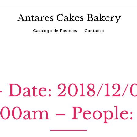
Antares Cakes Bakery
Skip
Catalogo de Pasteles
Contacto
to
content
 Date: 2018/12/
:00am – People: