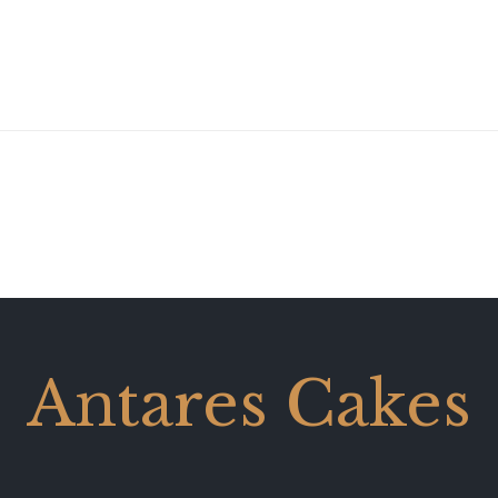
Antares Cakes