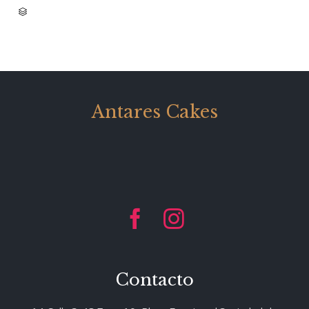
CATEGORY

Antares Cakes


Contacto