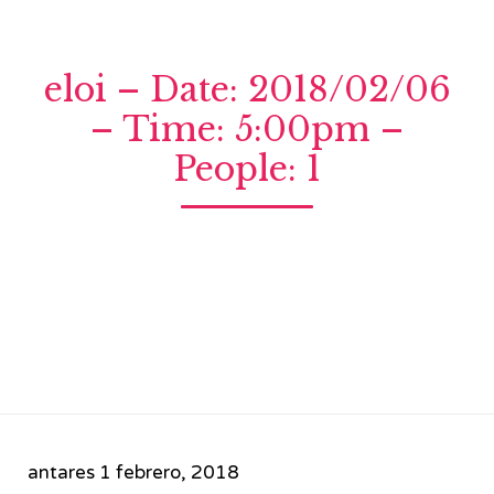
eloi – Date: 2018/02/06
– Time: 5:00pm –
People: 1
antares
1 febrero, 2018