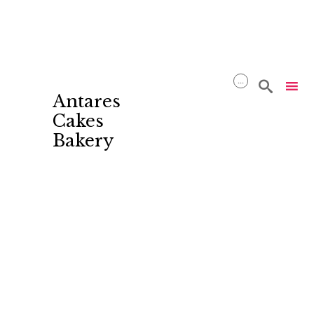
...

Antares
Cakes
Bakery
Skip
to
content