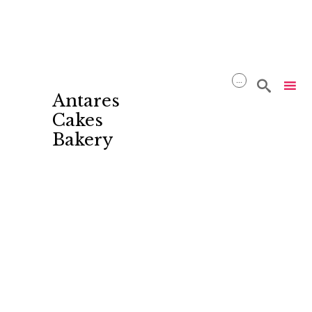
...

Antares
Cakes
Bakery
Skip
to
content