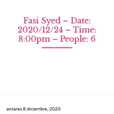
Fasi Syed – Date:
2020/12/24 – Time:
8:00pm – People: 6
antares
8 diciembre, 2020