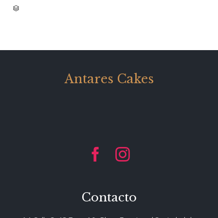
CATEGORY

Antares Cakes


Contacto