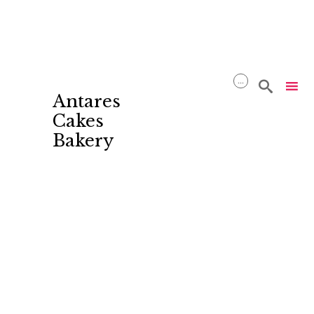
...

Antares
Cakes
Bakery
Skip
to
content