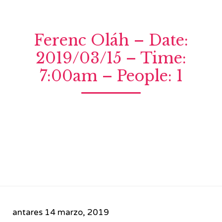
Ferenc Oláh – Date:
2019/03/15 – Time:
7:00am – People: 1
antares
14 marzo, 2019