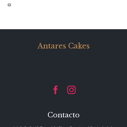
CATEGORY

Antares Cakes


Contacto