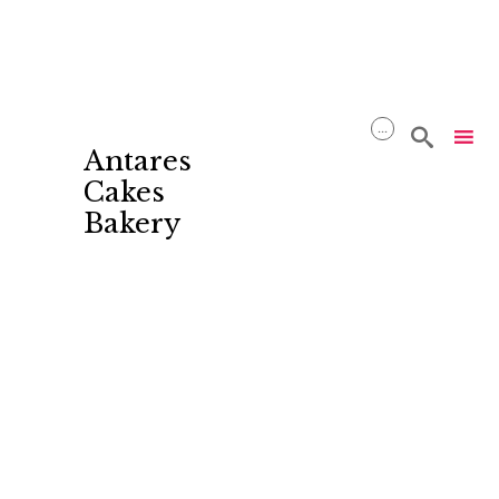
...

Antares
Cakes
Bakery
Skip
to
content