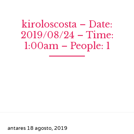
kiroloscosta – Date:
2019/08/24 – Time:
1:00am – People: 1
antares
18 agosto, 2019