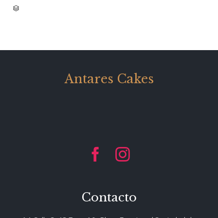
CATEGORY

Antares Cakes


Contacto