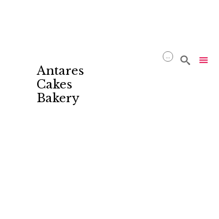
...

Antares
Cakes
Bakery
Skip
to
content