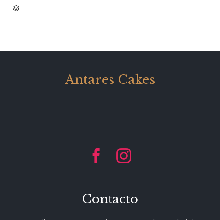
CATEGORY

Antares Cakes


Contacto