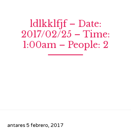
ldlkklfjf – Date:
2017/02/25 – Time:
1:00am – People: 2
antares
5 febrero, 2017