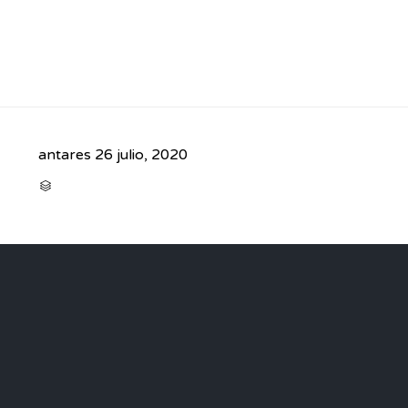
antares
26 julio, 2020
CATEGORY
