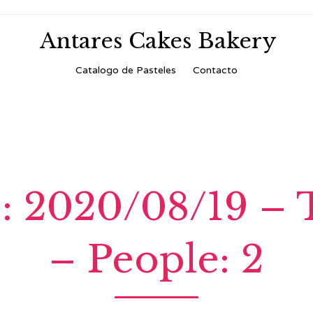
Antares Cakes Bakery
Skip
Catalogo de Pasteles
Contacto
to
content
: 2020/08/19 – 
– People: 2