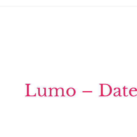
Lumo – Date