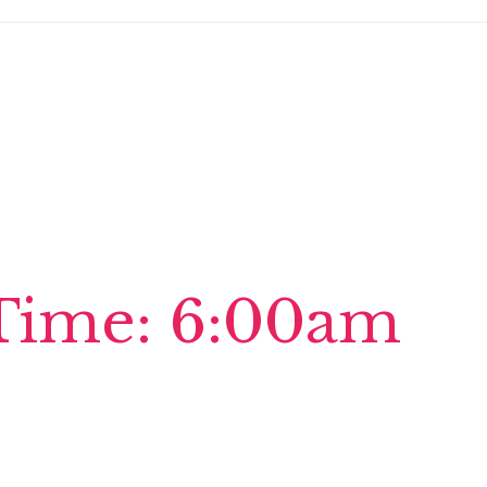
Time: 6:00am