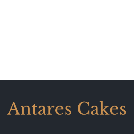
Antares Cakes