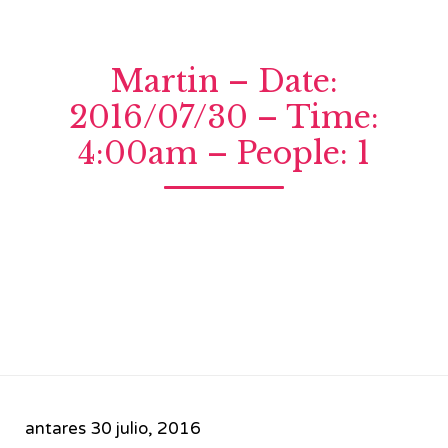
Martin – Date:
2016/07/30 – Time:
4:00am – People: 1
antares
30 julio, 2016