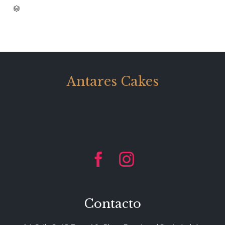
CATEGORY

Antares Cakes


Contacto