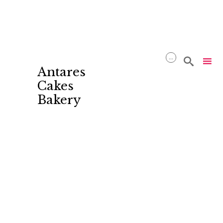
...

Antares
Cakes
Bakery
Skip
to
content