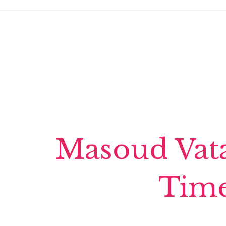
Masoud Vata
Time