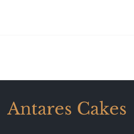
Antares Cakes