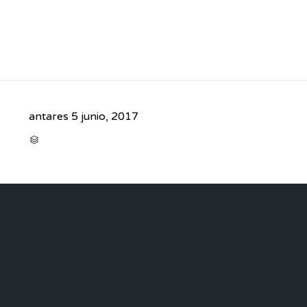
antares
5 junio, 2017
CATEGORY
