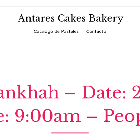
Antares Cakes Bakery
Skip
Catalogo de Pasteles
Contacto
to
content
nkhah – Date: 
: 9:00am – Peop