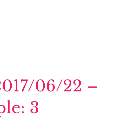
2017/06/22 –
le: 3