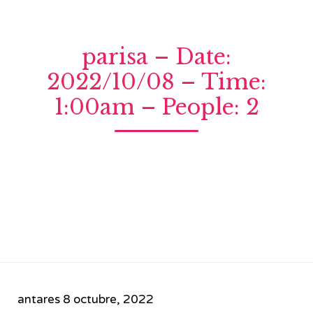
parisa – Date:
2022/10/08 – Time:
1:00am – People: 2
antares
8 octubre, 2022