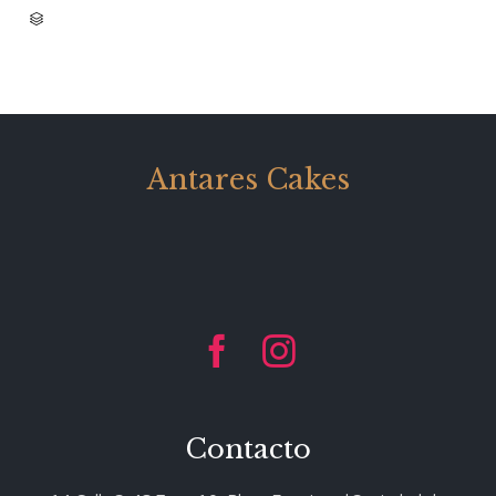
CATEGORY

Antares Cakes


Contacto