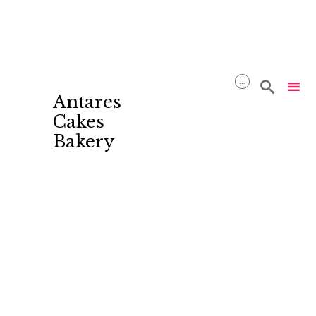
...

Antares
Cakes
Bakery
Skip
to
content