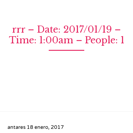
rrr – Date: 2017/01/19 –
Time: 1:00am – People: 1
antares
18 enero, 2017