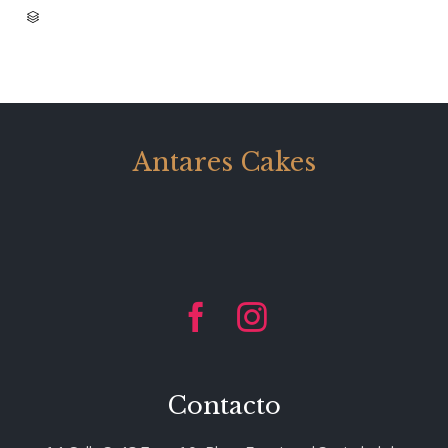
CATEGORY

Antares Cakes


Contacto