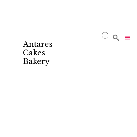
...

Antares
Cakes
Bakery
Skip
to
content