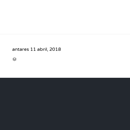
antares
11 abril, 2018
CATEGORY
