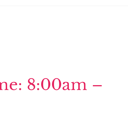
ime: 8:00am –