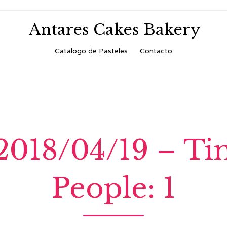
Antares Cakes Bakery
Skip
Catalogo de Pasteles
Contacto
to
content
 2018/04/19 – T
People: 1