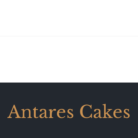
Antares Cakes