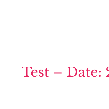
Test – Date: