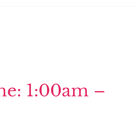
ime: 1:00am –