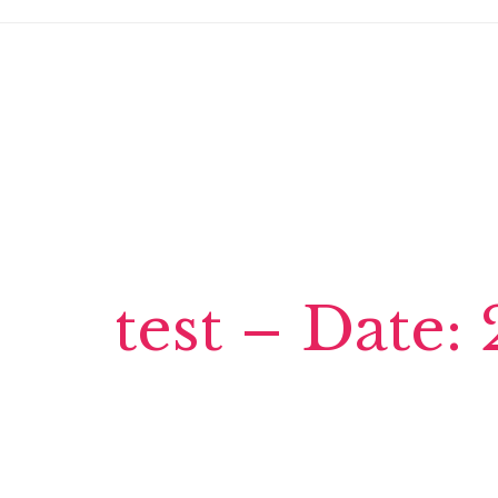
test – Date: