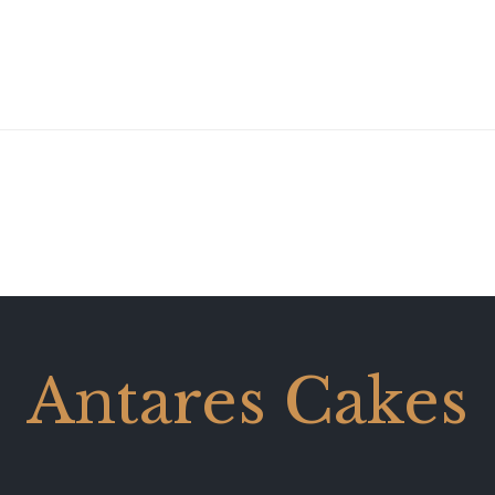
Antares Cakes