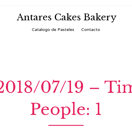
Antares Cakes Bakery
Skip
Catalogo de Pasteles
Contacto
to
content
 2018/07/19 – T
People: 1