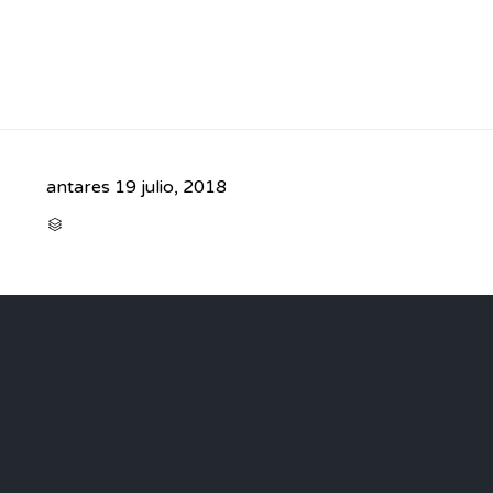
antares
19 julio, 2018
CATEGORY
