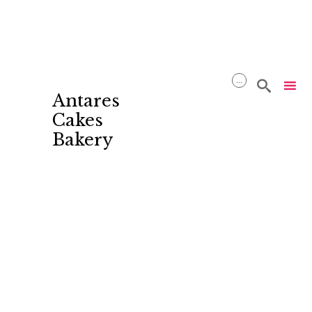
...

Antares
Cakes
Bakery
Skip
to
content