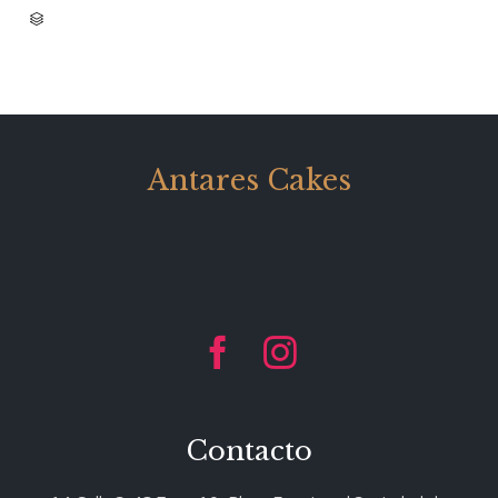
CATEGORY

Antares Cakes


Contacto