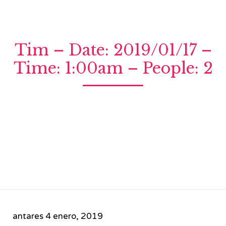
Tim – Date: 2019/01/17 –
Time: 1:00am – People: 2
antares
4 enero, 2019