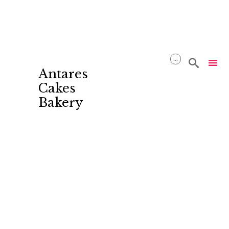
...

Antares
Cakes
Bakery
Skip
to
content