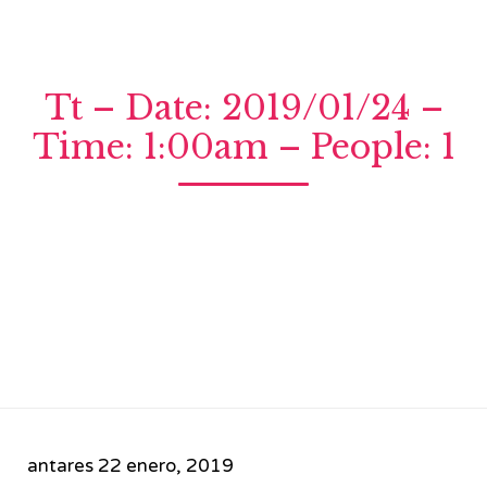
Tt – Date: 2019/01/24 –
Time: 1:00am – People: 1
antares
22 enero, 2019