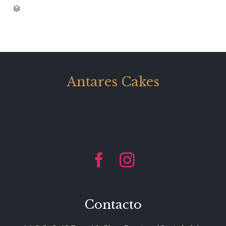
CATEGORY

Antares Cakes


Contacto