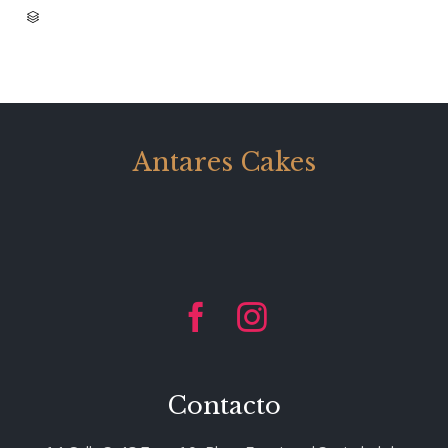
CATEGORY

Antares Cakes


Contacto