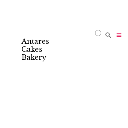
...

Antares
Cakes
Bakery
Skip
to
content