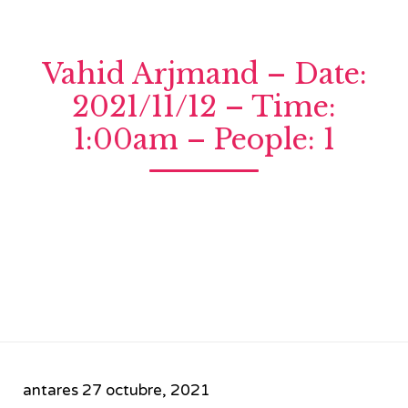
Vahid Arjmand – Date:
2021/11/12 – Time:
1:00am – People: 1
antares
27 octubre, 2021